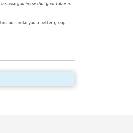
d, because you know that your labor in
ties but make you a better group