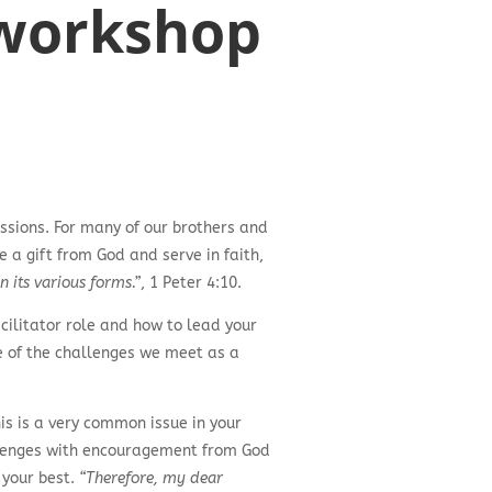
’ workshop
ssions. For many of our brothers and
e a gift from God and serve in faith,
n its various forms.”
, 1 Peter 4:10.
cilitator role and how to lead your
ne of the challenges we meet as a
s is a very common issue in your
hallenges with encouragement from God
 your best.
“Therefore, my dear