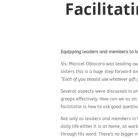
Facilitat
Equipping leaders and members to be 
Sis. Maricel Obiacoro was leading ou
sisters this is a huge step forward a
“Each of you should use whatever gift y
Several aspects were discussed in sm
groups effectively. How can we as an
facilitator is how to ask good questi
Not only as leaders and members in t
daily life either it is at home, at w
through His word. There’s no bigger m