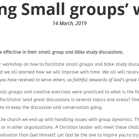
ing Small groups
14 March, 2019
effective in their small group and bible study discussions.
r workshop on how to facilitate small groups and bible study discu
nd we all learned how we will improve with time. We all will receiv
ou have received to serve others, as faithful stewards of God’s grace i
all groups and creative exercises were practiced to what is the fa
 facilitator lead great discussions in several topics and areas? O
ons to keep the discussion and conversation going.
he church we end up with handling issues with group dynamics. Thi
ork or in other organizations. A Christian leader will meet these c
otivator than God Himself. Let God be the one to inspire you to try