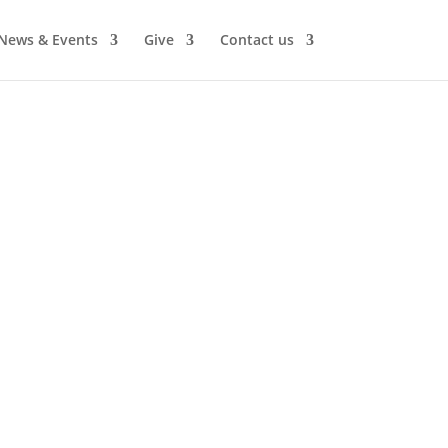
News & Events
Give
Contact us