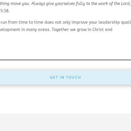
nothing move you. Always give yourselves fully to the work of the Lor
5:58.
un from time to time does not only improve your leadership quali
evelopment in many areas. Together we grow in Christ and
GET IN TOUCH