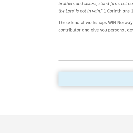
brothers and sisters, stand firm. Let 
the Lord is not in vain.”
1 Corinthians 1
These kind of workshops WIN Norway r
contributor and give you personal d