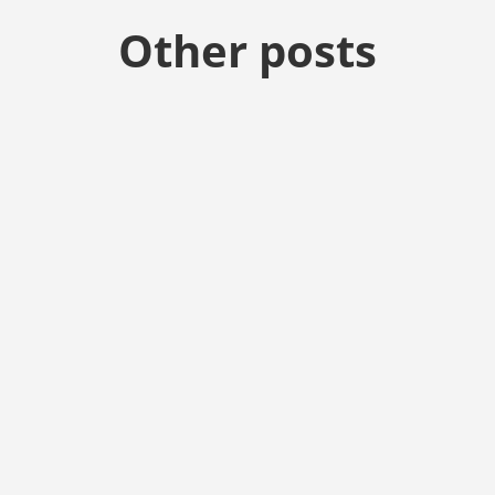
Other posts
start up with house church and prayer meeting. First meeting wil
vice on the last Sunday of each month but you are welcome to join 