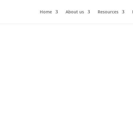
Home
About us
Resources