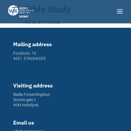
Bible Study
No event found!
Mailing address
Postboks 16
4001 STAVANGER
Visiting address
Madla Forsamlingshus
Snorres gate 2
4044 Hafrsfjord
Email us