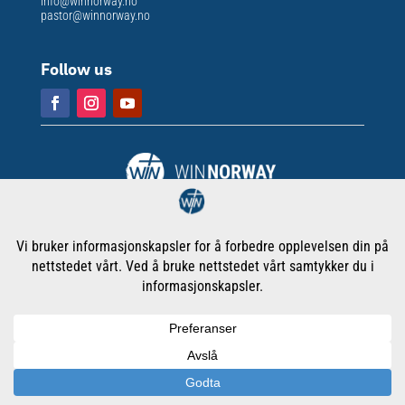
info@winnorway.no
pastor@winnorway.no
Follow us
Org. nr
: 913 301 609
Copyright © WORD International Ministries Norway
Cookies & Privacy Policy