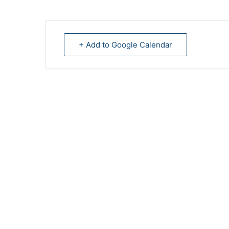
+ Add to Google Calendar