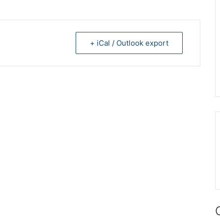
+ iCal / Outlook export