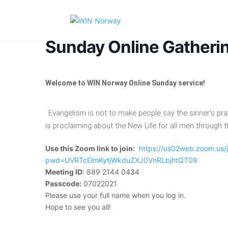
Sunday Online Gatheri
Welcome to WIN Norway Online Sunday service!
¨Evangelism is not to make people say the sinner’s p
is proclaiming about the New Life for all men through t
Use this Zoom link to join:
https://us02web.zoom.us
pwd=UVRTcElmKytjWkduZXJ0VnRLbjhtQT09
Meeting ID
: 889 2144 0434
Passcode:
07022021
Please use your full name when you log in.
Hope to see you all!