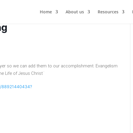
Home
About us
Resources
ng
rayer so we can add them to our accomplishment. Evangelism
he Life of Jesus Christ¨
/j/88921440434?