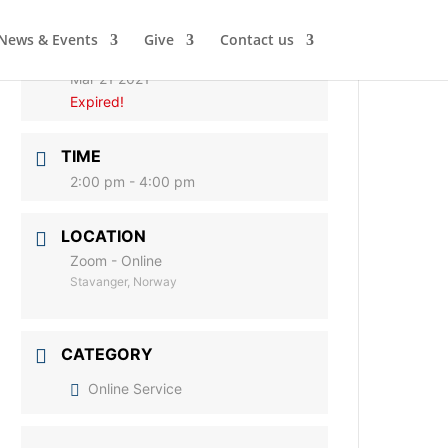
News & Events
Give
Contact us
DATE
Mar 21 2021
Expired!
TIME
2:00 pm - 4:00 pm
LOCATION
Zoom - Online
Stavanger, Norway
CATEGORY
Online Service