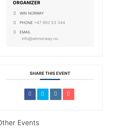
ORGANIZER
WIN NORWAY
+47 992 53 344
PHONE
EMAIL
info@winnorway.no
SHARE THIS EVENT
Other Events