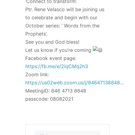
‘Connect to transform’.
Ptr. Rene Velasco will be joining us
to celebrate and begin with our
October series: ‘ Words from the
Prophets’.
See you and God bless!
Let us know if you’re coming
Facebook event page:
https://fb.me/e/2IqCMq2h3
Zoom link:
https://us02web.zoom.us/j/84647138848…
MeetingID: 846 4713 8848
passcode: 08082021