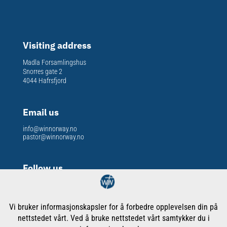
Visiting address
Madla Forsamlingshus
Snorres gate 2
4044 Hafrsfjord
Email us
info@winnorway.no
pastor@winnorway.no
Follow us