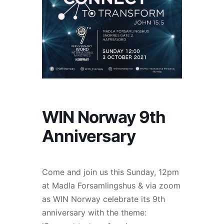
WIN Norway 9th
Anniversary
Come and join us this Sunday, 12pm
at Madla Forsamlingshus & via zoom
as WIN Norway celebrate its 9th
anniversary with the theme: