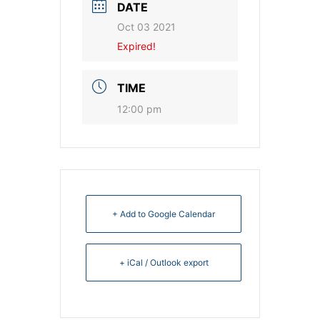
DATE
Oct 03 2021
Expired!
TIME
12:00 pm
+ Add to Google Calendar
+ iCal / Outlook export