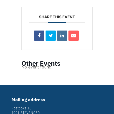
SHARE THIS EVENT
Other Events
No event found!
Mailing address
Postboks 16
4001 STAVANGER