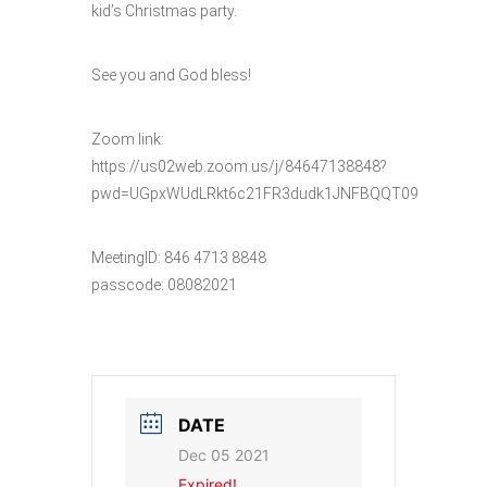
kid’s Christmas party.
See you and God bless!
Zoom link:
https://us02web.zoom.us/j/84647138848?
pwd=UGpxWUdLRkt6c21FR3dudk1JNFBQQT09
MeetingID: 846 4713 8848
passcode: 08082021
DATE
Dec 05 2021
Expired!