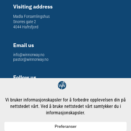
Visiting address
Madla Forsamlingshus
Snorres gate 2
4044 Hafrsfjord
Email us
info@winnorway.no
pastor@winnorway.no
Follow us
Org. nr
: 913 301 609