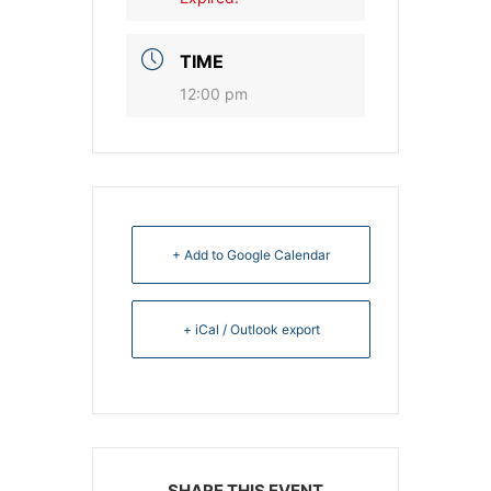
TIME
12:00 pm
+ Add to Google Calendar
+ iCal / Outlook export
SHARE THIS EVENT