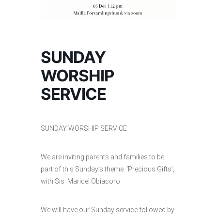
SUNDAY
WORSHIP
SERVICE
SUNDAY WORSHIP SERVICE
We are inviting parents and families to be
part of this Sunday’s theme: ‘Precious Gifts’,
with Sis. Maricel Obiacoro.
We will have our Sunday service followed by