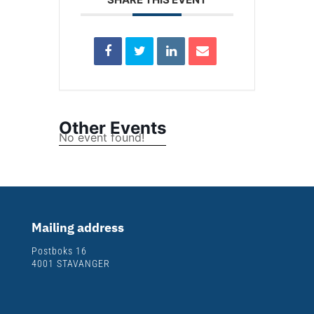
Other Events
No event found!
Mailing address
Postboks 16
4001 STAVANGER