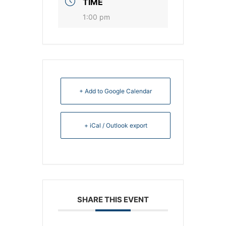
TIME
1:00 pm
+ Add to Google Calendar
+ iCal / Outlook export
SHARE THIS EVENT