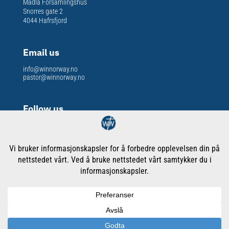
Madla Forsamlingshus
Snorres gate 2
4044 Hafrsfjord
Email us
info@winnorway.no
pastor@winnorway.no
Follow us
Org. nr
: 913 301 609
Copyright © WORD International Ministries Norway
Cookies & Privacy Policy