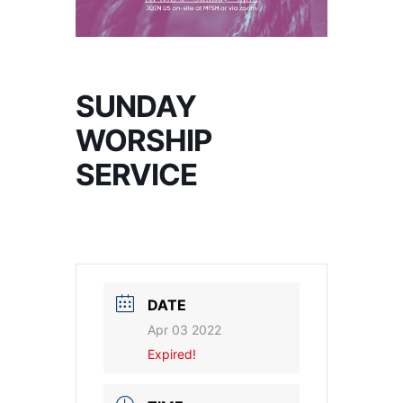
SUNDAY
WORSHIP
SERVICE
DATE
Apr 03 2022
Expired!