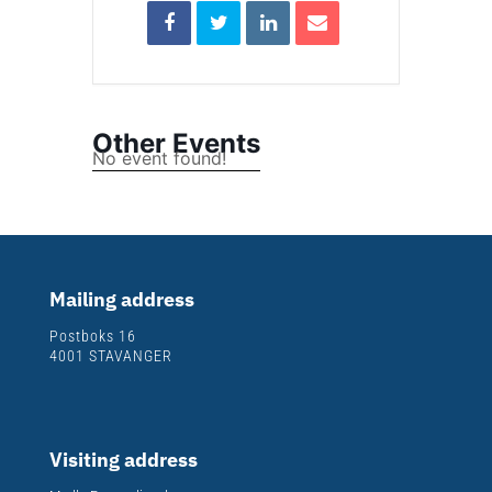
Other Events
No event found!
Mailing address
Postboks 16
4001 STAVANGER
Visiting address