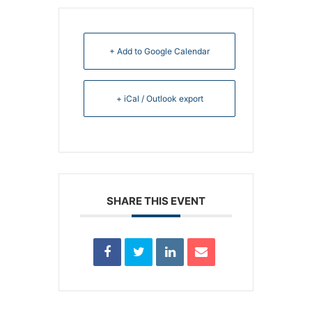
+ Add to Google Calendar
+ iCal / Outlook export
SHARE THIS EVENT