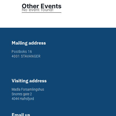
Other Events
No event found!
Mailing address
Postboks 16
4001 STAVANGER
Visiting address
Madla Forsamlingshus
Snorres gate 2
4044 Hafrsfjord
Email us