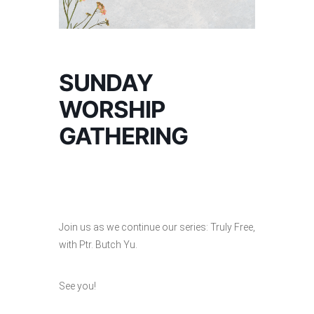
SUNDAY
WORSHIP
GATHERING
Join us as we continue our series: Truly Free,
with Ptr. Butch Yu.
See you!