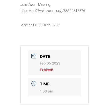
Join Zoom Meeting
https://us02web.zoom.us/j/88502818376
Meeting ID: 885 0281 8376
DATE
Feb 05 2023
Expired!
TIME
1:00 pm