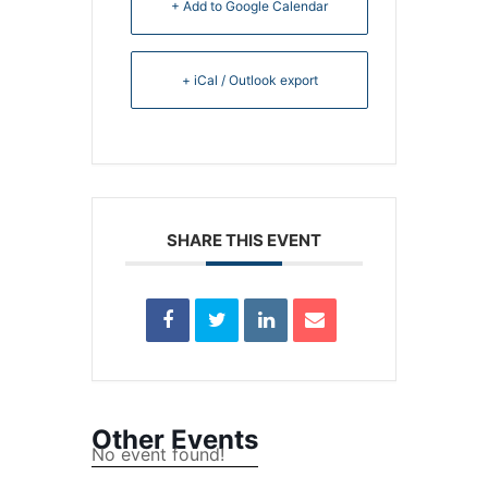
+ Add to Google Calendar
+ iCal / Outlook export
SHARE THIS EVENT
Other Events
No event found!