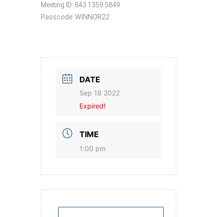
Meeting ID: 843 1359 5849
Passcode: WINNOR22
DATE
Sep 18 2022
Expired!
TIME
1:00 pm