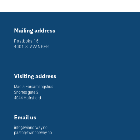
Mailing address
Postboks 16
4001 STAVANGER
Visiting address
Madla Forsamlingshus
Snorres gate 2
4044 Hafrsfjord
Email us
info@winnorway.no
pastor@winnorway.no