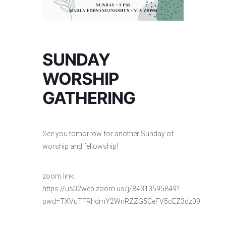
SUNDAY
WORSHIP
GATHERING
See you tomorrow for another Sunday of
worship and fellowship!
zoom link:
https://us02web.zoom.us/j/84313595849?
pwd=TXVuTFRhdmY2WnRZZG5CeFV5cEZ3dz09