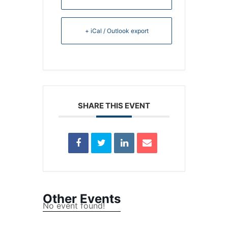
+ iCal / Outlook export
SHARE THIS EVENT
Other Events
No event found!