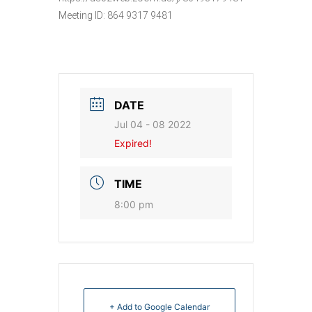
Meeting ID: 864 9317 9481
DATE
Jul 04 - 08 2022
Expired!
TIME
8:00 pm
+ Add to Google Calendar