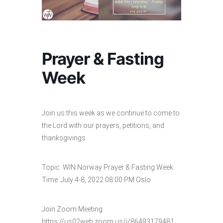
Prayer & Fasting
Week
Join us this week as we continue to come to
the Lord with our prayers, petitions, and
thanksgivings.
Topic: WIN Norway Prayer & Fasting Week
Time: July 4-8, 2022 08:00 PM Oslo
Join Zoom Meeting
https://us02web.zoom.us/j/86493179481