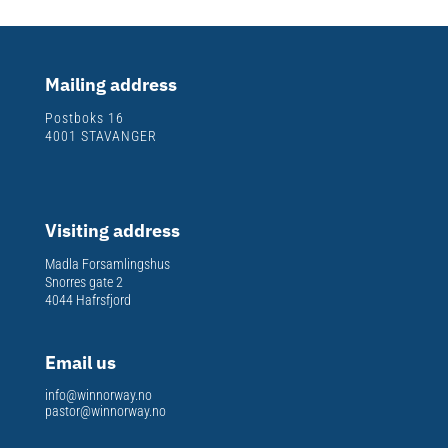
Mailing address
Postboks 16
4001 STAVANGER
Visiting address
Madla Forsamlingshus
Snorres gate 2
4044 Hafrsfjord
Email us
info@winnorway.no
pastor@winnorway.no